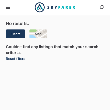
No results.
Filters
Map
Couldn't find any listings that match your search
criteria.
Reset filters