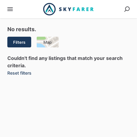
No results.
Filters
Map
Couldn't find any listings that match your search
criteria.
Reset filters